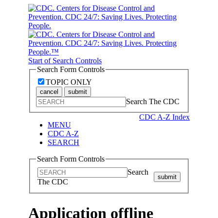
Start of Search Controls
Search Form Controls
TOPIC ONLY
cancel
submit
Search The CDC
CDC A-Z Index
MENU
CDC A-Z
SEARCH
Search Form Controls
Search
submit
The CDC
Application offline