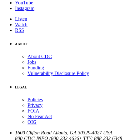
YouTube
Instagram
Listen
Watch
RSS
ABOUT
About CDC
Jobs
Funding
Vulnerability Disclosure Policy
LEGAL
Policies
Privacy
FOIA
No Fear Act
OIG
1600 Clifton Road
Atlanta
,
GA
30329-4027
USA
800-CDC-INFO (800-232-4636)
,
TTY: 888-232-6348