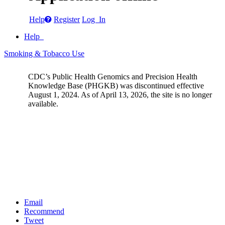
Help
Register
Log In
Help
Smoking & Tobacco Use
CDC’s Public Health Genomics and Precision Health
Knowledge Base (PHGKB) was discontinued effective
August 1, 2024. As of April 13, 2026, the site is no longer
available.
Email
Recommend
Tweet