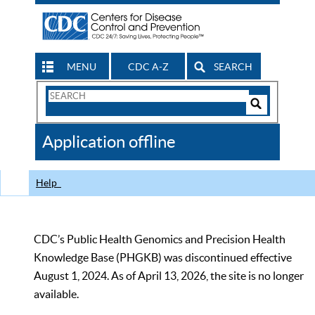
MENU
CDC A-Z
SEARCH
Search
Form
Search
Controls
The
Application offline
CDC
Help
CDC’s Public Health Genomics and Precision Health
Knowledge Base (PHGKB) was discontinued effective
August 1, 2024. As of April 13, 2026, the site is no longer
available.