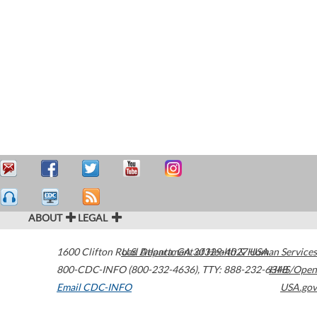
ABOUT
LEGAL
1600 Clifton Road
U.S. Department of Health & Human Services
Atlanta
,
GA
30329-4027
USA
800-CDC-INFO (800-232-4636)
,
TTY: 888-232-6348
HHS/Open
Email CDC-INFO
USA.gov