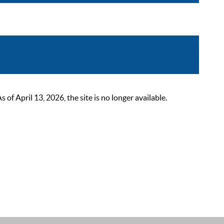
 April 13, 2026, the site is no longer available.