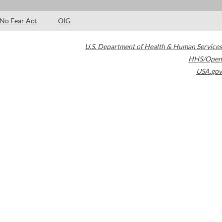
No Fear Act
OIG
U.S. Department of Health & Human Services
HHS/Open
USA.gov