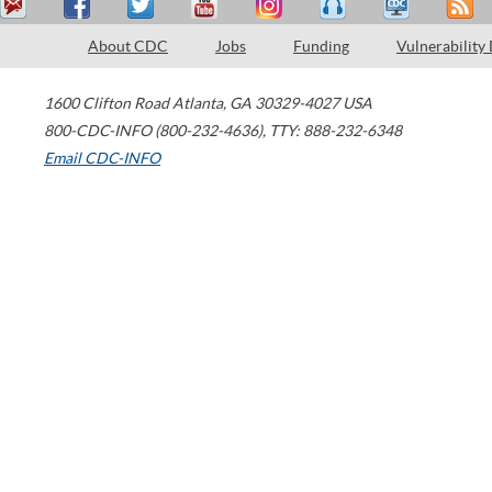
About CDC
Jobs
Funding
Vulnerability
1600 Clifton Road
Atlanta
,
GA
30329-4027
USA
800-CDC-INFO (800-232-4636)
,
TTY: 888-232-6348
Email CDC-INFO