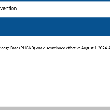
ge Base (PHGKB) was discontinued effective August 1, 2024. As of