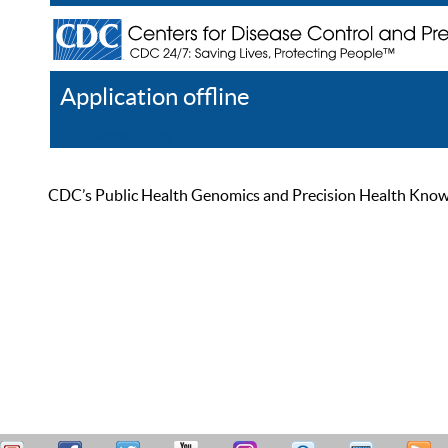
Application offline
Help
Register
Log In
CDC’s Public Health Genomics and Precision Health Knowled