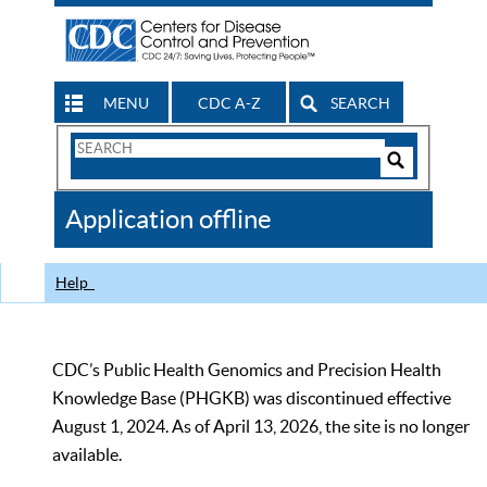
MENU
CDC A-Z
SEARCH
Search
Form
Search
Controls
The
Application offline
CDC
Help
CDC’s Public Health Genomics and Precision Health
Knowledge Base (PHGKB) was discontinued effective
August 1, 2024. As of April 13, 2026, the site is no longer
available.