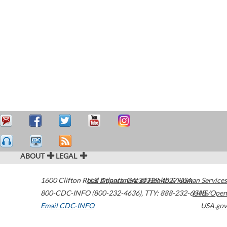
ABOUT
LEGAL
1600 Clifton Road
U.S. Department of Health & Human Services
Atlanta
,
GA
30329-4027
USA
800-CDC-INFO (800-232-4636)
,
TTY: 888-232-6348
HHS/Open
Email CDC-INFO
USA.gov