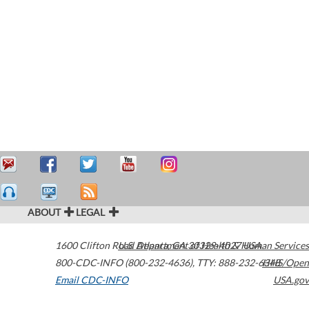
ABOUT
LEGAL
1600 Clifton Road
U.S. Department of Health & Human Services
Atlanta
,
GA
30329-4027
USA
800-CDC-INFO (800-232-4636)
,
TTY: 888-232-6348
HHS/Open
Email CDC-INFO
USA.gov