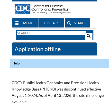
MENU
CDC A-Z
SEARCH
Search
Form
Search
Controls
The
Application offline
CDC
Help
CDC’s Public Health Genomics and Precision Health
Knowledge Base (PHGKB) was discontinued effective
August 1, 2024. As of April 13, 2026, the site is no longer
available.