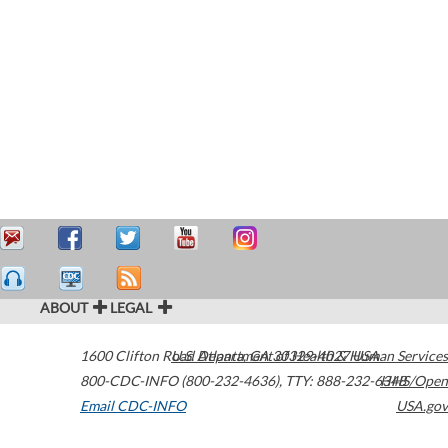
ABOUT
LEGAL
1600 Clifton Road
U.S. Department of Health & Human Services
Atlanta
,
GA
30329-4027
USA
800-CDC-INFO (800-232-4636)
,
TTY: 888-232-6348
HHS/Open
Email CDC-INFO
USA.gov