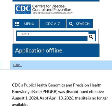
MENU
CDC A-Z
SEARCH
Search
Form
Search
Controls
The
Application offline
CDC
Help
CDC’s Public Health Genomics and Precision Health
Knowledge Base (PHGKB) was discontinued effective
August 1, 2024. As of April 13, 2026, the site is no longer
available.