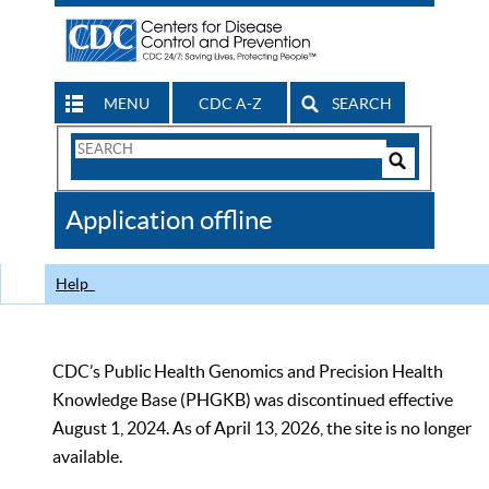
MENU
CDC A-Z
SEARCH
Search
Form
Search
Controls
The
Application offline
CDC
Help
CDC’s Public Health Genomics and Precision Health
Knowledge Base (PHGKB) was discontinued effective
August 1, 2024. As of April 13, 2026, the site is no longer
available.