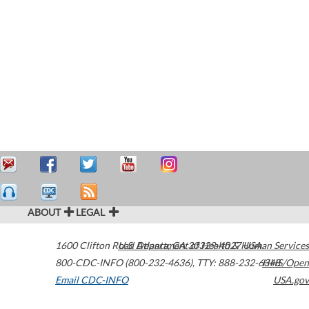
ABOUT
LEGAL
1600 Clifton Road
U.S. Department of Health & Human Services
Atlanta
,
GA
30329-4027
USA
800-CDC-INFO (800-232-4636)
,
TTY: 888-232-6348
HHS/Open
Email CDC-INFO
USA.gov