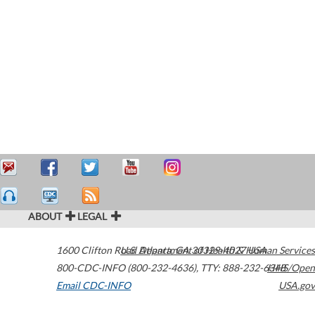
ABOUT
LEGAL
1600 Clifton Road
U.S. Department of Health & Human Services
Atlanta
,
GA
30329-4027
USA
800-CDC-INFO (800-232-4636)
,
TTY: 888-232-6348
HHS/Open
Email CDC-INFO
USA.gov