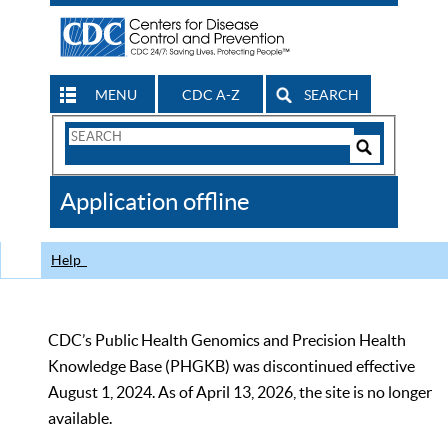
MENU
CDC A-Z
SEARCH
Search
Form
Search
Controls
The
Application offline
CDC
Help
CDC’s Public Health Genomics and Precision Health
Knowledge Base (PHGKB) was discontinued effective
August 1, 2024. As of April 13, 2026, the site is no longer
available.