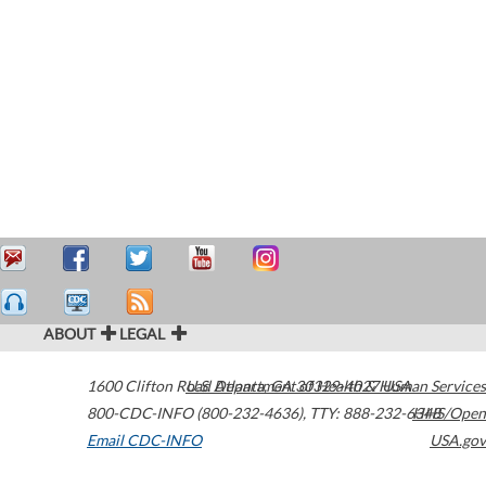
ABOUT
LEGAL
1600 Clifton Road
U.S. Department of Health & Human Services
Atlanta
,
GA
30329-4027
USA
800-CDC-INFO (800-232-4636)
,
TTY: 888-232-6348
HHS/Open
Email CDC-INFO
USA.gov