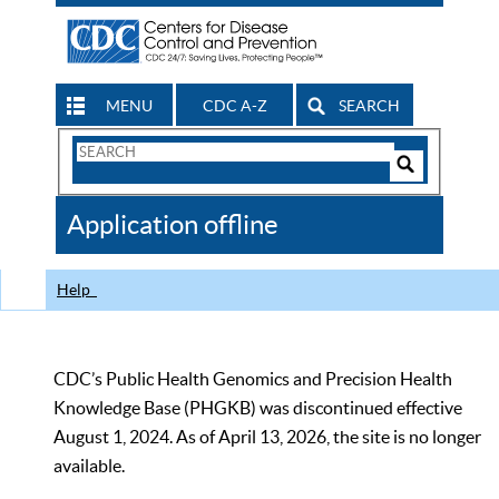
MENU
CDC A-Z
SEARCH
Search
Form
Search
Controls
The
Application offline
CDC
Help
CDC’s Public Health Genomics and Precision Health
Knowledge Base (PHGKB) was discontinued effective
August 1, 2024. As of April 13, 2026, the site is no longer
available.