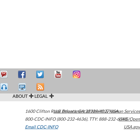
ABOUT
LEGAL
1600 Clifton Road
U.S. Department of Health & Human Services
Atlanta
,
GA
30329-4027
USA
800-CDC-INFO (800-232-4636)
,
TTY: 888-232-6348
HHS/Open
Email CDC-INFO
USA.gov