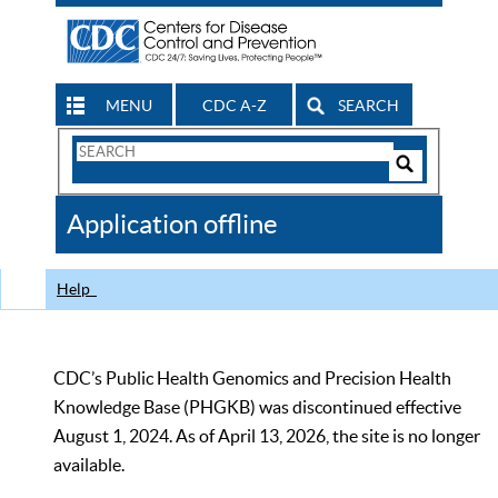
MENU
CDC A-Z
SEARCH
Search
Form
Search
Controls
The
Application offline
CDC
Help
CDC’s Public Health Genomics and Precision Health
Knowledge Base (PHGKB) was discontinued effective
August 1, 2024. As of April 13, 2026, the site is no longer
available.