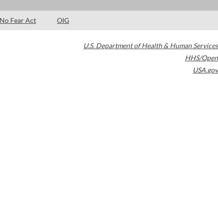
No Fear Act
OIG
U.S. Department of Health & Human Services
HHS/Open
USA.gov