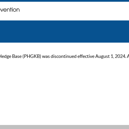
ge Base (PHGKB) was discontinued effective August 1, 2024. As of