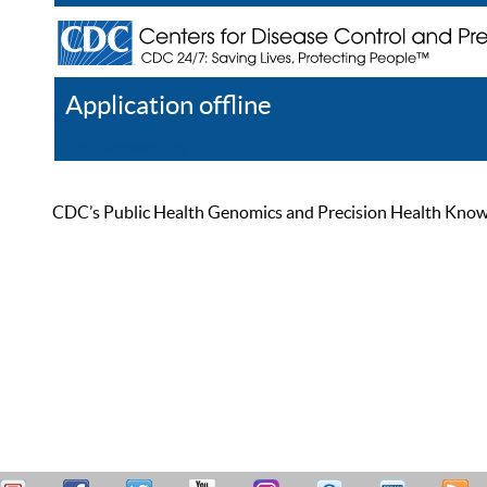
Application offline
Help
Register
Log In
CDC’s Public Health Genomics and Precision Health Knowled