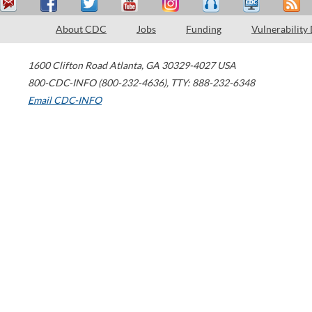
About CDC
Jobs
Funding
Vulnerability
1600 Clifton Road
Atlanta
,
GA
30329-4027
USA
800-CDC-INFO (800-232-4636)
,
TTY: 888-232-6348
Email CDC-INFO