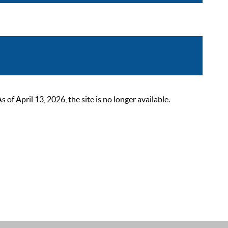
 April 13, 2026, the site is no longer available.