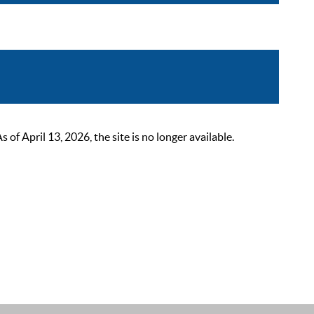
 April 13, 2026, the site is no longer available.