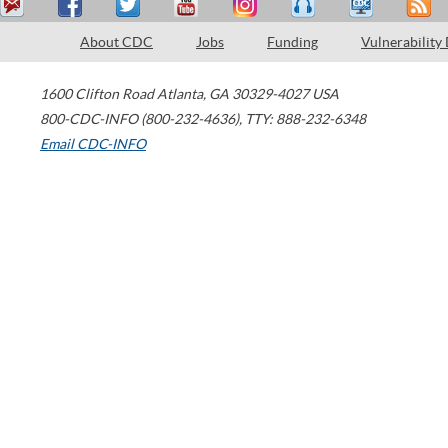
About CDC
Jobs
Funding
Vulnerability
1600 Clifton Road
Atlanta
,
GA
30329-4027
USA
800-CDC-INFO (800-232-4636)
,
TTY: 888-232-6348
Email CDC-INFO