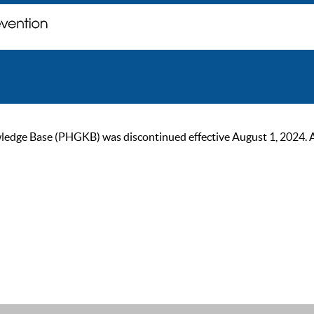
ge Base (PHGKB) was discontinued effective August 1, 2024. As of