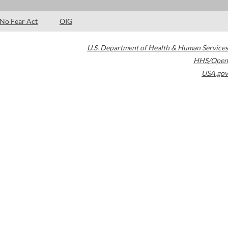
No Fear Act
OIG
U.S. Department of Health & Human Services
HHS/Open
USA.gov