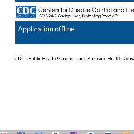
Application offline
Help
Register
Log In
CDC’s Public Health Genomics and Precision Health Knowled