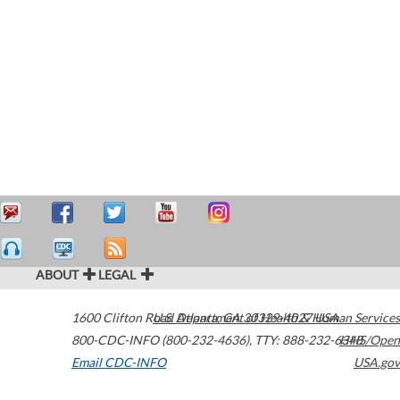
ABOUT
LEGAL
1600 Clifton Road
U.S. Department of Health & Human Services
Atlanta
,
GA
30329-4027
USA
800-CDC-INFO (800-232-4636)
,
TTY: 888-232-6348
HHS/Open
Email CDC-INFO
USA.gov