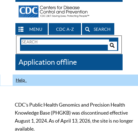
MENU
CDC A-Z
SEARCH
Search
Form
Search
Controls
The
Application offline
CDC
Help
CDC’s Public Health Genomics and Precision Health
Knowledge Base (PHGKB) was discontinued effective
August 1, 2024. As of April 13, 2026, the site is no longer
available.