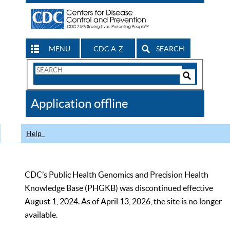
MENU
CDC A-Z
SEARCH
Search
Form
Search
Controls
The
Application offline
CDC
Help
CDC’s Public Health Genomics and Precision Health
Knowledge Base (PHGKB) was discontinued effective
August 1, 2024. As of April 13, 2026, the site is no longer
available.