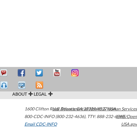
ABOUT
LEGAL
1600 Clifton Road
U.S. Department of Health & Human Services
Atlanta
,
GA
30329-4027
USA
800-CDC-INFO (800-232-4636)
,
TTY: 888-232-6348
HHS/Open
Email CDC-INFO
USA.gov