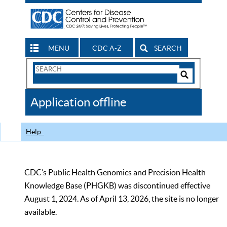
MENU
CDC A-Z
SEARCH
Search
Form
Search
Controls
The
Application offline
CDC
Help
CDC’s Public Health Genomics and Precision Health
Knowledge Base (PHGKB) was discontinued effective
August 1, 2024. As of April 13, 2026, the site is no longer
available.