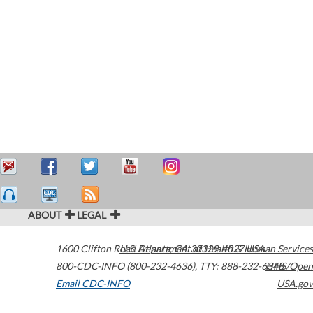
ABOUT
LEGAL
1600 Clifton Road
U.S. Department of Health & Human Services
Atlanta
,
GA
30329-4027
USA
800-CDC-INFO (800-232-4636)
,
TTY: 888-232-6348
HHS/Open
Email CDC-INFO
USA.gov