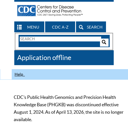
MENU
CDC A-Z
SEARCH
Search
Form
Search
Controls
The
Application offline
CDC
Help
CDC’s Public Health Genomics and Precision Health
Knowledge Base (PHGKB) was discontinued effective
August 1, 2024. As of April 13, 2026, the site is no longer
available.