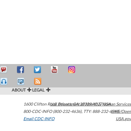
ABOUT
LEGAL
1600 Clifton Road
U.S. Department of Health & Human Services
Atlanta
,
GA
30329-4027
USA
800-CDC-INFO (800-232-4636)
,
TTY: 888-232-6348
HHS/Open
Email CDC-INFO
USA.gov