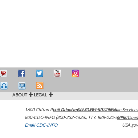
ABOUT
LEGAL
1600 Clifton Road
U.S. Department of Health & Human Services
Atlanta
,
GA
30329-4027
USA
800-CDC-INFO (800-232-4636)
,
TTY: 888-232-6348
HHS/Open
Email CDC-INFO
USA.gov