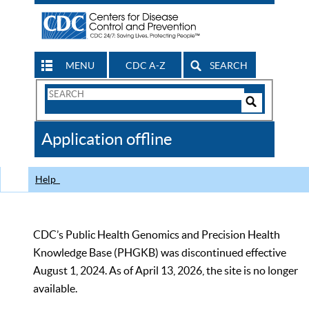
MENU
CDC A-Z
SEARCH
Search
Form
Search
Controls
The
Application offline
CDC
Help
CDC’s Public Health Genomics and Precision Health
Knowledge Base (PHGKB) was discontinued effective
August 1, 2024. As of April 13, 2026, the site is no longer
available.