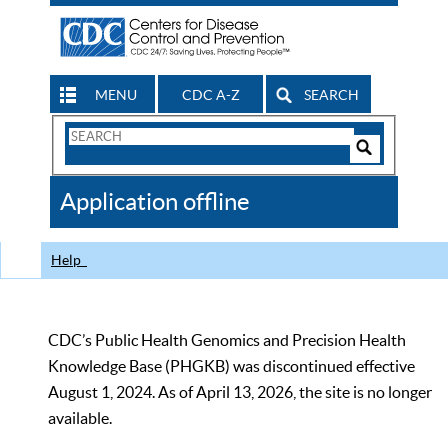
MENU
CDC A-Z
SEARCH
Search
Form
Search
Controls
The
Application offline
CDC
Help
CDC’s Public Health Genomics and Precision Health
Knowledge Base (PHGKB) was discontinued effective
August 1, 2024. As of April 13, 2026, the site is no longer
available.