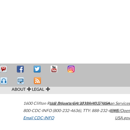
ABOUT
LEGAL
1600 Clifton Road
U.S. Department of Health & Human Services
Atlanta
,
GA
30329-4027
USA
800-CDC-INFO (800-232-4636)
,
TTY: 888-232-6348
HHS/Open
Email CDC-INFO
USA.gov