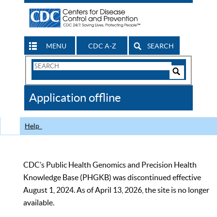
MENU
CDC A-Z
SEARCH
Search
Form
Search
Controls
The
Application offline
CDC
Help
CDC’s Public Health Genomics and Precision Health
Knowledge Base (PHGKB) was discontinued effective
August 1, 2024. As of April 13, 2026, the site is no longer
available.