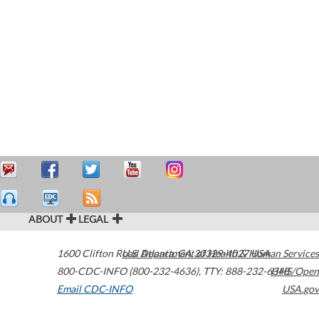
ABOUT
LEGAL
1600 Clifton Road
U.S. Department of Health & Human Services
Atlanta
,
GA
30329-4027
USA
800-CDC-INFO (800-232-4636)
,
TTY: 888-232-6348
HHS/Open
Email CDC-INFO
USA.gov