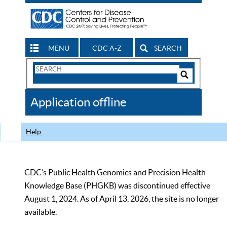
MENU
CDC A-Z
SEARCH
Search
Form
Search
Controls
The
Application offline
CDC
Help
CDC’s Public Health Genomics and Precision Health
Knowledge Base (PHGKB) was discontinued effective
August 1, 2024. As of April 13, 2026, the site is no longer
available.