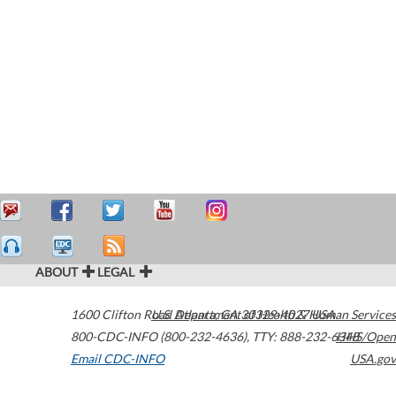
ABOUT
LEGAL
1600 Clifton Road
U.S. Department of Health & Human Services
Atlanta
,
GA
30329-4027
USA
800-CDC-INFO (800-232-4636)
,
TTY: 888-232-6348
HHS/Open
Email CDC-INFO
USA.gov