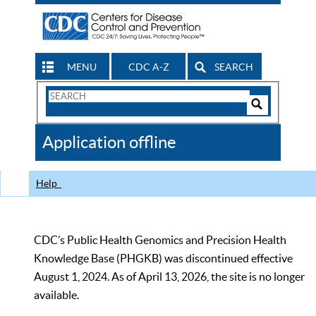
MENU
CDC A-Z
SEARCH
Search
Form
Search
Controls
The
Application offline
CDC
Help
CDC’s Public Health Genomics and Precision Health
Knowledge Base (PHGKB) was discontinued effective
August 1, 2024. As of April 13, 2026, the site is no longer
available.