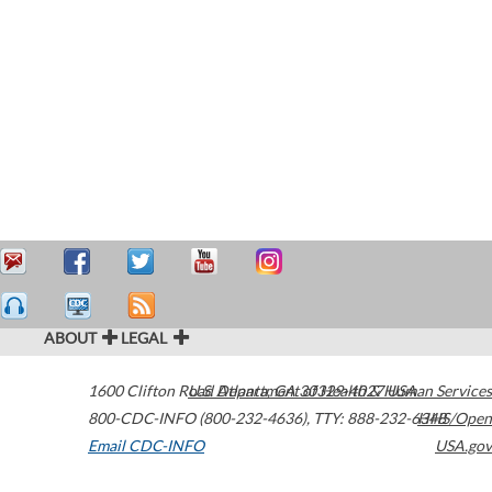
ABOUT
LEGAL
1600 Clifton Road
U.S. Department of Health & Human Services
Atlanta
,
GA
30329-4027
USA
800-CDC-INFO (800-232-4636)
,
TTY: 888-232-6348
HHS/Open
Email CDC-INFO
USA.gov