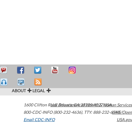
ABOUT
LEGAL
1600 Clifton Road
U.S. Department of Health & Human Services
Atlanta
,
GA
30329-4027
USA
800-CDC-INFO (800-232-4636)
,
TTY: 888-232-6348
HHS/Open
Email CDC-INFO
USA.gov