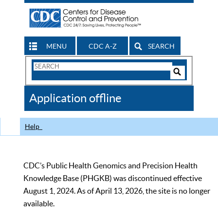
MENU
CDC A-Z
SEARCH
Search
Form
Search
Controls
The
Application offline
CDC
Help
CDC’s Public Health Genomics and Precision Health
Knowledge Base (PHGKB) was discontinued effective
August 1, 2024. As of April 13, 2026, the site is no longer
available.