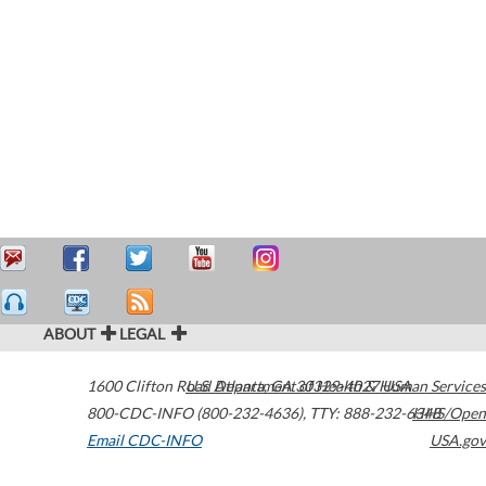
ABOUT
LEGAL
1600 Clifton Road
U.S. Department of Health & Human Services
Atlanta
,
GA
30329-4027
USA
800-CDC-INFO (800-232-4636)
,
TTY: 888-232-6348
HHS/Open
Email CDC-INFO
USA.gov