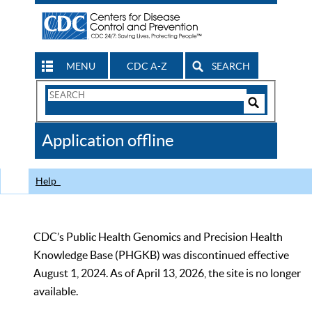
MENU
CDC A-Z
SEARCH
Search
Form
Search
Controls
The
Application offline
CDC
Help
CDC’s Public Health Genomics and Precision Health
Knowledge Base (PHGKB) was discontinued effective
August 1, 2024. As of April 13, 2026, the site is no longer
available.