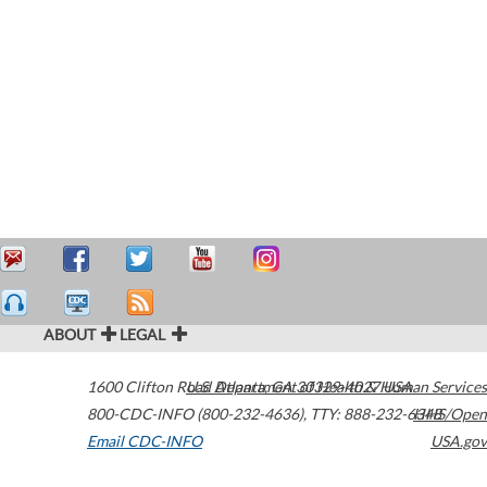
ABOUT
LEGAL
1600 Clifton Road
U.S. Department of Health & Human Services
Atlanta
,
GA
30329-4027
USA
800-CDC-INFO (800-232-4636)
,
TTY: 888-232-6348
HHS/Open
Email CDC-INFO
USA.gov