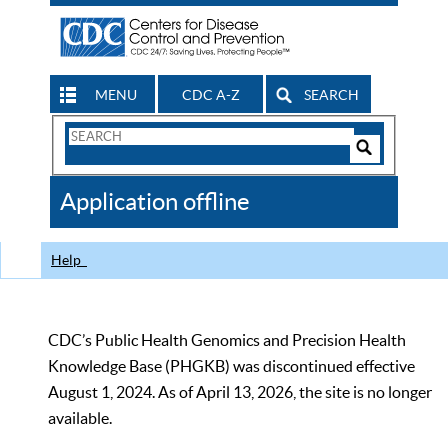
MENU
CDC A-Z
SEARCH
Search
Form
Search
Controls
The
Application offline
CDC
Help
CDC’s Public Health Genomics and Precision Health
Knowledge Base (PHGKB) was discontinued effective
August 1, 2024. As of April 13, 2026, the site is no longer
available.