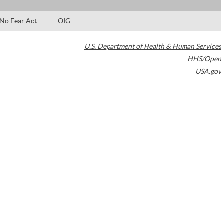
No Fear Act
OIG
U.S. Department of Health & Human Services
HHS/Open
USA.gov