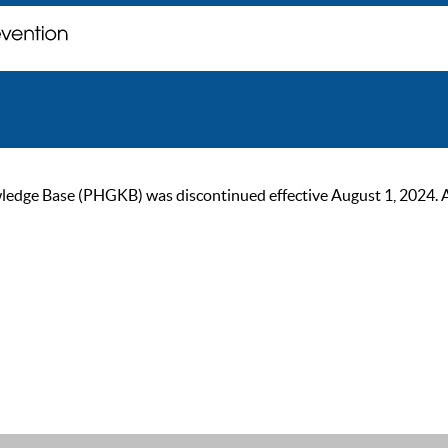
ge Base (PHGKB) was discontinued effective August 1, 2024. As of