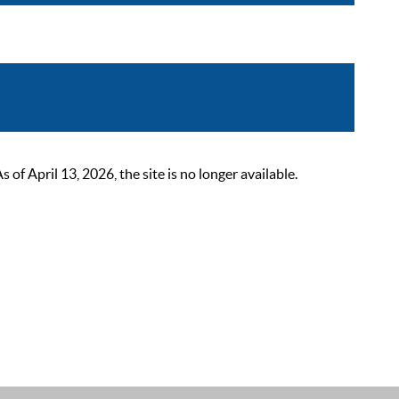
 April 13, 2026, the site is no longer available.