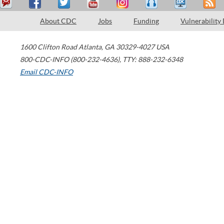
About CDC
Jobs
Funding
Vulnerability
1600 Clifton Road
Atlanta
,
GA
30329-4027
USA
800-CDC-INFO (800-232-4636)
,
TTY: 888-232-6348
Email CDC-INFO