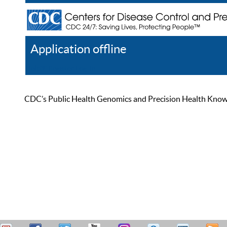
Application offline
Help
Register
Log In
CDC’s Public Health Genomics and Precision Health Knowled