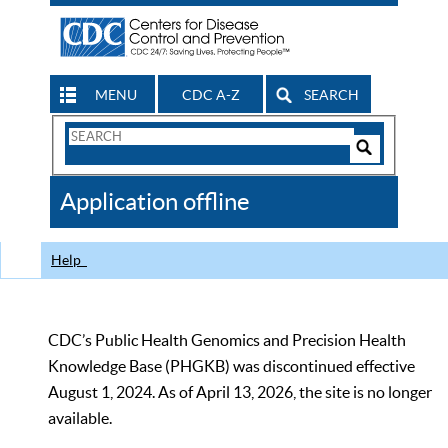
MENU
CDC A-Z
SEARCH
Search
Form
Search
Controls
The
Application offline
CDC
Help
CDC’s Public Health Genomics and Precision Health
Knowledge Base (PHGKB) was discontinued effective
August 1, 2024. As of April 13, 2026, the site is no longer
available.