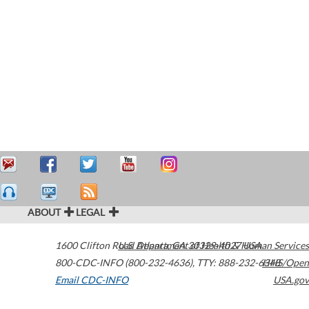
ABOUT
LEGAL
1600 Clifton Road
U.S. Department of Health & Human Services
Atlanta
,
GA
30329-4027
USA
800-CDC-INFO (800-232-4636)
,
TTY: 888-232-6348
HHS/Open
Email CDC-INFO
USA.gov