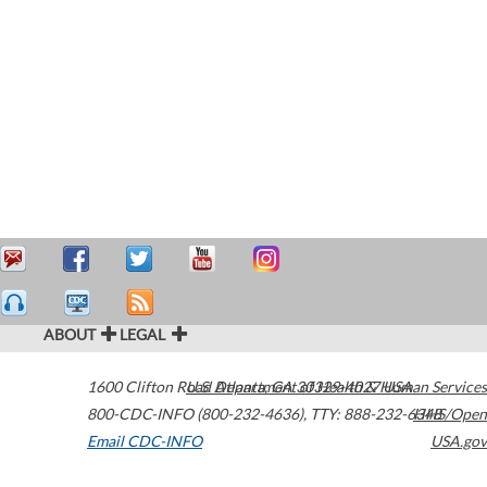
ABOUT
LEGAL
1600 Clifton Road
U.S. Department of Health & Human Services
Atlanta
,
GA
30329-4027
USA
800-CDC-INFO (800-232-4636)
,
TTY: 888-232-6348
HHS/Open
Email CDC-INFO
USA.gov