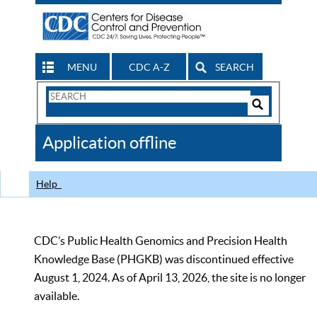
MENU
CDC A-Z
SEARCH
Search
Form
Search
Controls
The
Application offline
CDC
Help
CDC’s Public Health Genomics and Precision Health
Knowledge Base (PHGKB) was discontinued effective
August 1, 2024. As of April 13, 2026, the site is no longer
available.