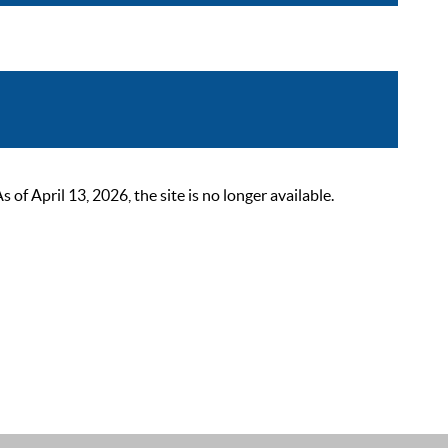
 April 13, 2026, the site is no longer available.