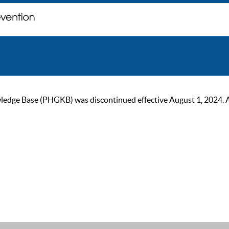
ge Base (PHGKB) was discontinued effective August 1, 2024. As of