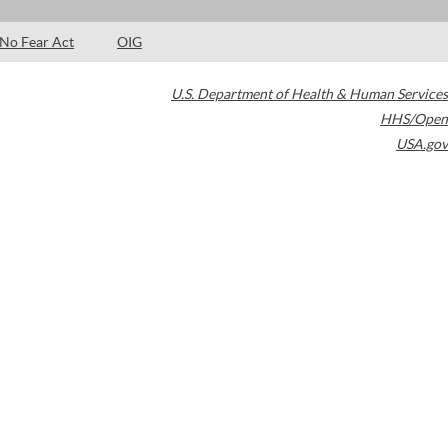
No Fear Act
OIG
U.S. Department of Health & Human Services
HHS/Open
USA.gov