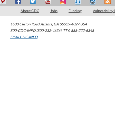
About CDC
Jobs
Funding
Vulnerability
1600 Clifton Road
Atlanta
,
GA
30329-4027
USA
800-CDC-INFO (800-232-4636)
,
TTY: 888-232-6348
Email CDC-INFO