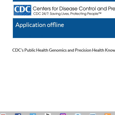
Application offline
Help
Register
Log In
CDC’s Public Health Genomics and Precision Health Knowled