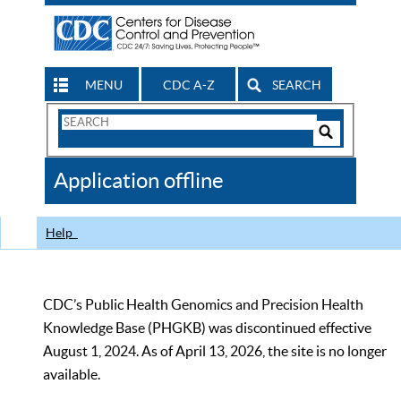
MENU
CDC A-Z
SEARCH
Search
Form
Search
Controls
The
Application offline
CDC
Help
CDC’s Public Health Genomics and Precision Health
Knowledge Base (PHGKB) was discontinued effective
August 1, 2024. As of April 13, 2026, the site is no longer
available.