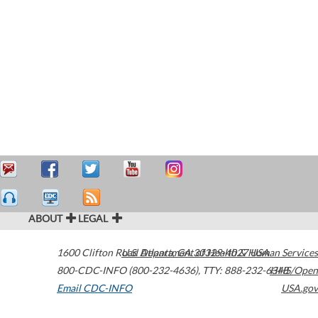
ABOUT
LEGAL
1600 Clifton Road
U.S. Department of Health & Human Services
Atlanta
,
GA
30329-4027
USA
800-CDC-INFO (800-232-4636)
,
TTY: 888-232-6348
HHS/Open
Email CDC-INFO
USA.gov