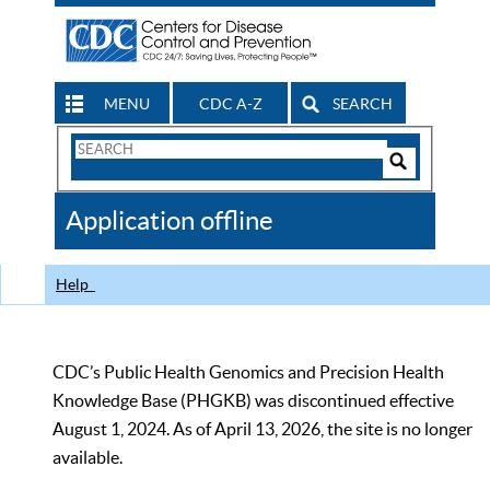
MENU
CDC A-Z
SEARCH
Search
Form
Search
Controls
The
Application offline
CDC
Help
CDC’s Public Health Genomics and Precision Health
Knowledge Base (PHGKB) was discontinued effective
August 1, 2024. As of April 13, 2026, the site is no longer
available.