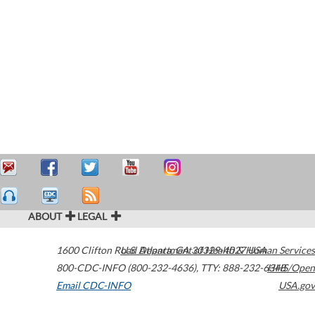
ABOUT
LEGAL
1600 Clifton Road
U.S. Department of Health & Human Services
Atlanta
,
GA
30329-4027
USA
800-CDC-INFO (800-232-4636)
,
TTY: 888-232-6348
HHS/Open
Email CDC-INFO
USA.gov