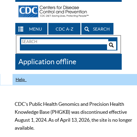
MENU
CDC A-Z
SEARCH
Search
Form
Search
Controls
The
Application offline
CDC
Help
CDC’s Public Health Genomics and Precision Health
Knowledge Base (PHGKB) was discontinued effective
August 1, 2024. As of April 13, 2026, the site is no longer
available.