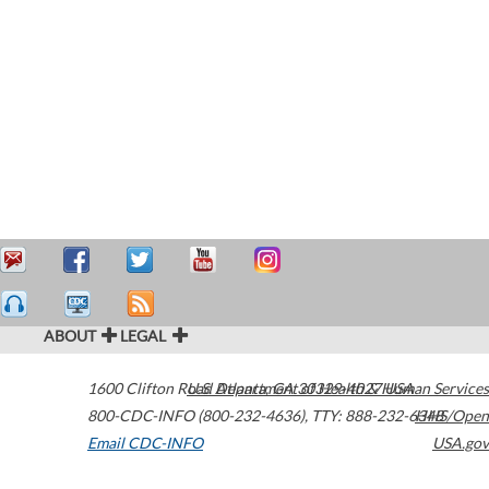
ABOUT
LEGAL
1600 Clifton Road
U.S. Department of Health & Human Services
Atlanta
,
GA
30329-4027
USA
800-CDC-INFO (800-232-4636)
,
TTY: 888-232-6348
HHS/Open
Email CDC-INFO
USA.gov