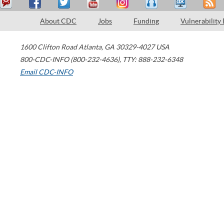
About CDC
Jobs
Funding
Vulnerability
1600 Clifton Road
Atlanta
,
GA
30329-4027
USA
800-CDC-INFO (800-232-4636)
,
TTY: 888-232-6348
Email CDC-INFO