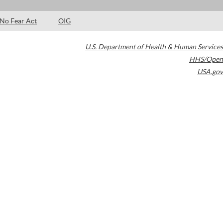
No Fear Act
OIG
U.S. Department of Health & Human Services
HHS/Open
USA.gov