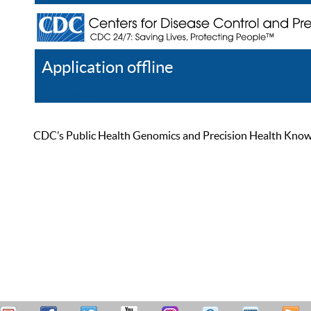
Application offline
Help
Register
Log In
CDC’s Public Health Genomics and Precision Health Knowled