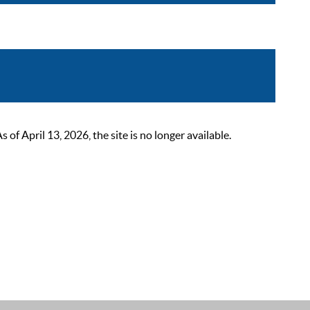
 April 13, 2026, the site is no longer available.