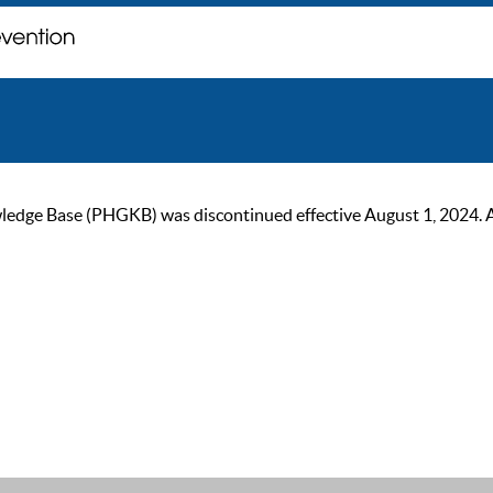
ge Base (PHGKB) was discontinued effective August 1, 2024. As of