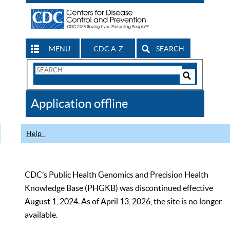
MENU
CDC A-Z
SEARCH
Search
Form
Search
Controls
The
Application offline
CDC
Help
CDC’s Public Health Genomics and Precision Health
Knowledge Base (PHGKB) was discontinued effective
August 1, 2024. As of April 13, 2026, the site is no longer
available.