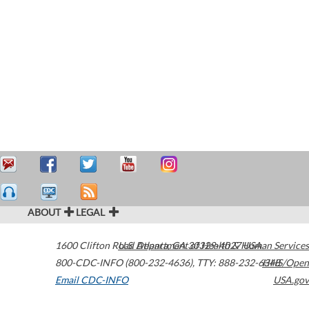
ABOUT
LEGAL
1600 Clifton Road
U.S. Department of Health & Human Services
Atlanta
,
GA
30329-4027
USA
800-CDC-INFO (800-232-4636)
,
TTY: 888-232-6348
HHS/Open
Email CDC-INFO
USA.gov