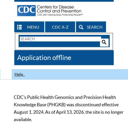
MENU
CDC A-Z
SEARCH
Search
Form
Search
Controls
The
Application offline
CDC
Help
CDC’s Public Health Genomics and Precision Health
Knowledge Base (PHGKB) was discontinued effective
August 1, 2024. As of April 13, 2026, the site is no longer
available.