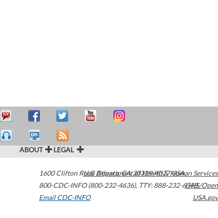
ABOUT
LEGAL
1600 Clifton Road
U.S. Department of Health & Human Services
Atlanta
,
GA
30329-4027
USA
800-CDC-INFO (800-232-4636)
,
TTY: 888-232-6348
HHS/Open
Email CDC-INFO
USA.gov