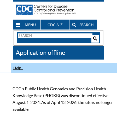
MENU
CDC A-Z
SEARCH
Search
Form
Search
Controls
The
Application offline
CDC
Help
CDC’s Public Health Genomics and Precision Health
Knowledge Base (PHGKB) was discontinued effective
August 1, 2024. As of April 13, 2026, the site is no longer
available.