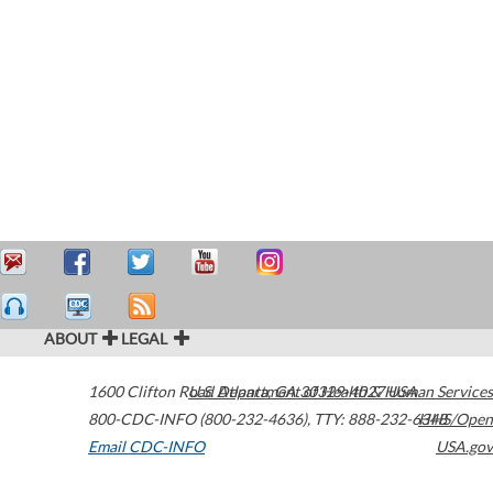
ABOUT
LEGAL
1600 Clifton Road
U.S. Department of Health & Human Services
Atlanta
,
GA
30329-4027
USA
800-CDC-INFO (800-232-4636)
,
TTY: 888-232-6348
HHS/Open
Email CDC-INFO
USA.gov