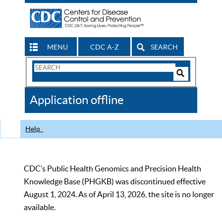
MENU
CDC A-Z
SEARCH
Search
Form
Search
Controls
The
Application offline
CDC
Help
CDC’s Public Health Genomics and Precision Health
Knowledge Base (PHGKB) was discontinued effective
August 1, 2024. As of April 13, 2026, the site is no longer
available.