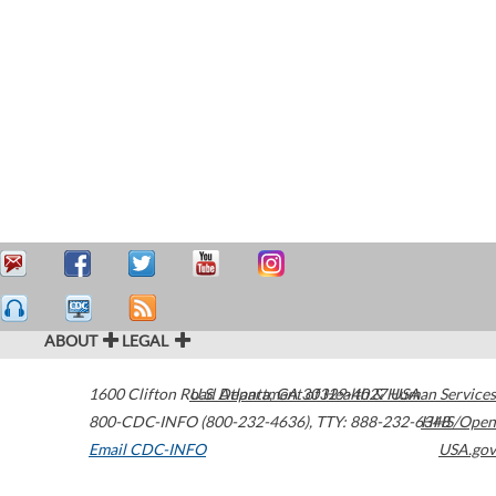
ABOUT
LEGAL
1600 Clifton Road
U.S. Department of Health & Human Services
Atlanta
,
GA
30329-4027
USA
800-CDC-INFO (800-232-4636)
,
TTY: 888-232-6348
HHS/Open
Email CDC-INFO
USA.gov