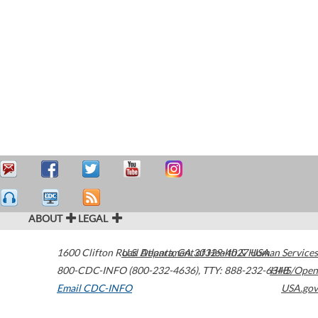
ABOUT
LEGAL
1600 Clifton Road
U.S. Department of Health & Human Services
Atlanta
,
GA
30329-4027
USA
800-CDC-INFO (800-232-4636)
,
TTY: 888-232-6348
HHS/Open
Email CDC-INFO
USA.gov