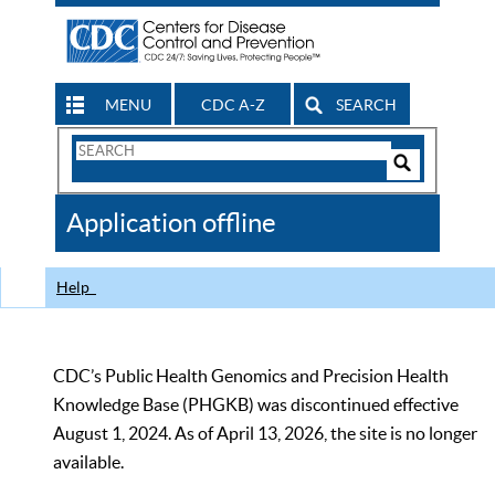
MENU
CDC A-Z
SEARCH
Search
Form
Search
Controls
The
Application offline
CDC
Help
CDC’s Public Health Genomics and Precision Health
Knowledge Base (PHGKB) was discontinued effective
August 1, 2024. As of April 13, 2026, the site is no longer
available.