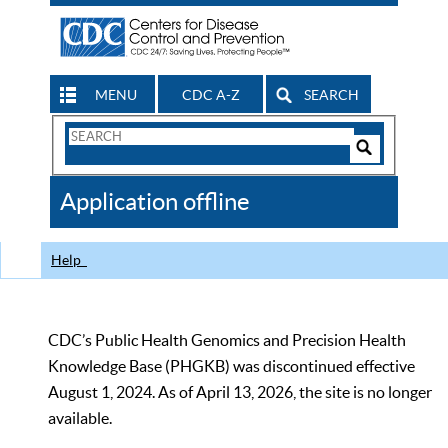
MENU
CDC A-Z
SEARCH
Search
Form
Search
Controls
The
Application offline
CDC
Help
CDC’s Public Health Genomics and Precision Health
Knowledge Base (PHGKB) was discontinued effective
August 1, 2024. As of April 13, 2026, the site is no longer
available.