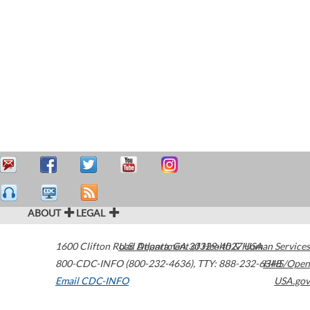
ABOUT
LEGAL
1600 Clifton Road
U.S. Department of Health & Human Services
Atlanta
,
GA
30329-4027
USA
800-CDC-INFO (800-232-4636)
,
TTY: 888-232-6348
HHS/Open
Email CDC-INFO
USA.gov