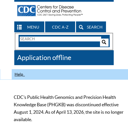
MENU
CDC A-Z
SEARCH
Search
Form
Search
Controls
The
Application offline
CDC
Help
CDC’s Public Health Genomics and Precision Health
Knowledge Base (PHGKB) was discontinued effective
August 1, 2024. As of April 13, 2026, the site is no longer
available.