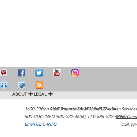
ABOUT
LEGAL
1600 Clifton Road
U.S. Department of Health & Human Services
Atlanta
,
GA
30329-4027
USA
800-CDC-INFO (800-232-4636)
,
TTY: 888-232-6348
HHS/Open
Email CDC-INFO
USA.gov