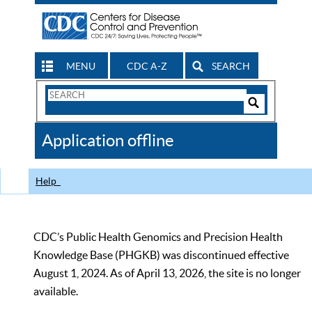
MENU
CDC A-Z
SEARCH
Search
Form
Search
Controls
The
Application offline
CDC
Help
CDC’s Public Health Genomics and Precision Health
Knowledge Base (PHGKB) was discontinued effective
August 1, 2024. As of April 13, 2026, the site is no longer
available.