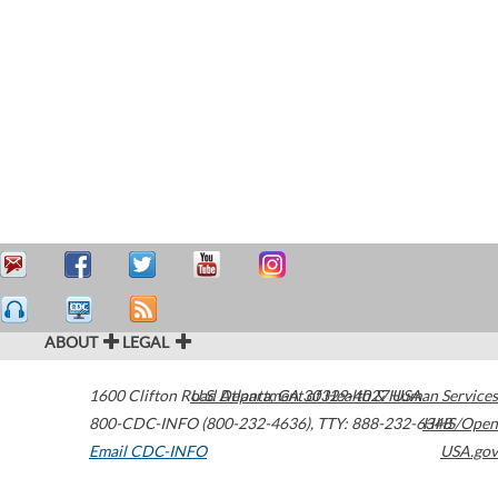
ABOUT
LEGAL
1600 Clifton Road
U.S. Department of Health & Human Services
Atlanta
,
GA
30329-4027
USA
800-CDC-INFO (800-232-4636)
,
TTY: 888-232-6348
HHS/Open
Email CDC-INFO
USA.gov