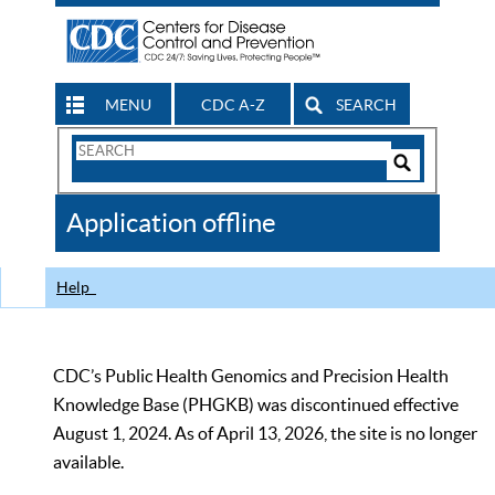
MENU
CDC A-Z
SEARCH
Search
Form
Search
Controls
The
Application offline
CDC
Help
CDC’s Public Health Genomics and Precision Health
Knowledge Base (PHGKB) was discontinued effective
August 1, 2024. As of April 13, 2026, the site is no longer
available.