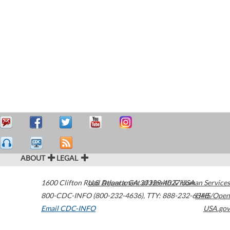
ABOUT
LEGAL
1600 Clifton Road
U.S. Department of Health & Human Services
Atlanta
,
GA
30329-4027
USA
800-CDC-INFO (800-232-4636)
,
TTY: 888-232-6348
HHS/Open
Email CDC-INFO
USA.gov