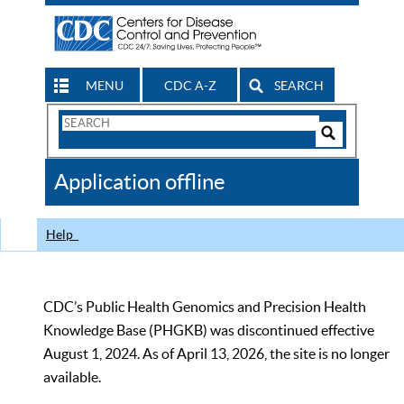
MENU
CDC A-Z
SEARCH
Search
Form
Search
Controls
The
Application offline
CDC
Help
CDC’s Public Health Genomics and Precision Health
Knowledge Base (PHGKB) was discontinued effective
August 1, 2024. As of April 13, 2026, the site is no longer
available.