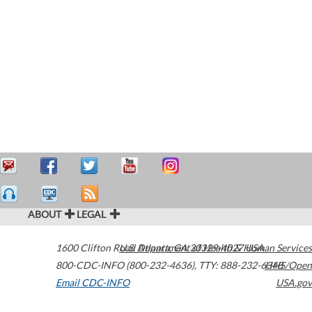
ABOUT
LEGAL
1600 Clifton Road
U.S. Department of Health & Human Services
Atlanta
,
GA
30329-4027
USA
800-CDC-INFO (800-232-4636)
,
TTY: 888-232-6348
HHS/Open
Email CDC-INFO
USA.gov