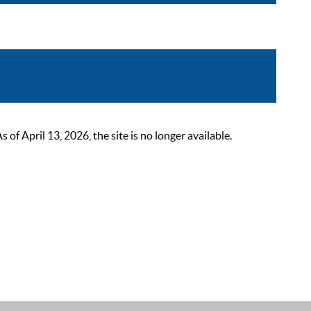
 April 13, 2026, the site is no longer available.