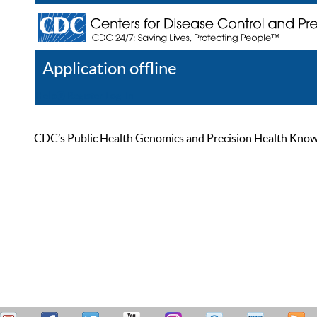
Application offline
Help
Register
Log In
CDC’s Public Health Genomics and Precision Health Knowled