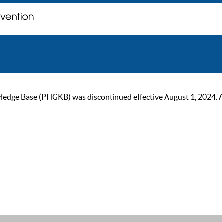
ge Base (PHGKB) was discontinued effective August 1, 2024. As of