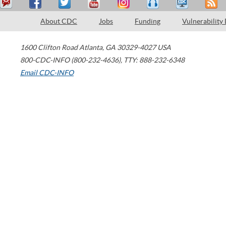
About CDC
Jobs
Funding
Vulnerability
1600 Clifton Road
Atlanta
,
GA
30329-4027
USA
800-CDC-INFO (800-232-4636)
,
TTY: 888-232-6348
Email CDC-INFO