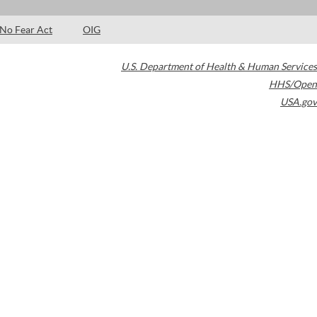
No Fear Act
OIG
U.S. Department of Health & Human Services
HHS/Open
USA.gov