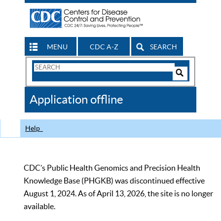
MENU
CDC A-Z
SEARCH
Search
Form
Search
Controls
The
Application offline
CDC
Help
CDC’s Public Health Genomics and Precision Health
Knowledge Base (PHGKB) was discontinued effective
August 1, 2024. As of April 13, 2026, the site is no longer
available.