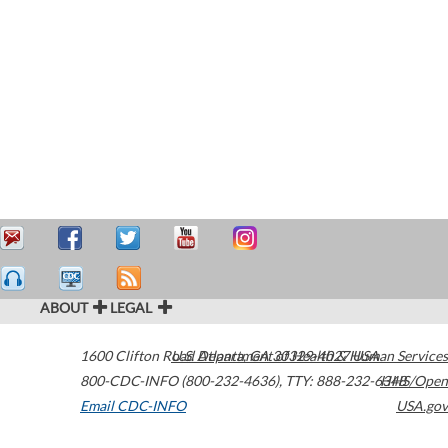
ABOUT
LEGAL
1600 Clifton Road
U.S. Department of Health & Human Services
Atlanta
,
GA
30329-4027
USA
800-CDC-INFO (800-232-4636)
,
TTY: 888-232-6348
HHS/Open
Email CDC-INFO
USA.gov