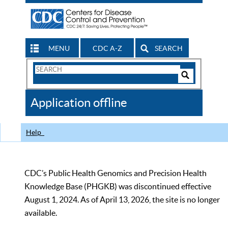
MENU
CDC A-Z
SEARCH
Search
Form
Search
Controls
The
Application offline
CDC
Help
CDC’s Public Health Genomics and Precision Health
Knowledge Base (PHGKB) was discontinued effective
August 1, 2024. As of April 13, 2026, the site is no longer
available.