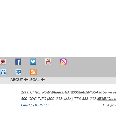
ABOUT
LEGAL
1600 Clifton Road
U.S. Department of Health & Human Services
Atlanta
,
GA
30329-4027
USA
800-CDC-INFO (800-232-4636)
,
TTY: 888-232-6348
HHS/Open
Email CDC-INFO
USA.gov