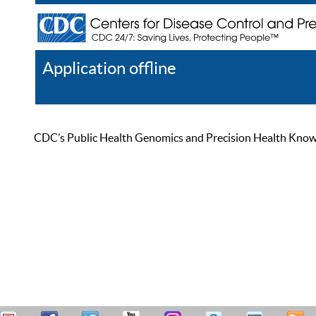
Application offline
Help
Register
Log In
CDC’s Public Health Genomics and Precision Health Knowled