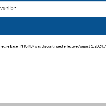
ge Base (PHGKB) was discontinued effective August 1, 2024. As of