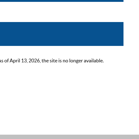
 April 13, 2026, the site is no longer available.