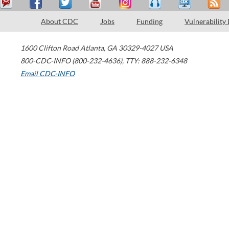
About CDC
Jobs
Funding
Vulnerability
1600 Clifton Road
Atlanta
,
GA
30329-4027
USA
800-CDC-INFO (800-232-4636)
,
TTY: 888-232-6348
Email CDC-INFO