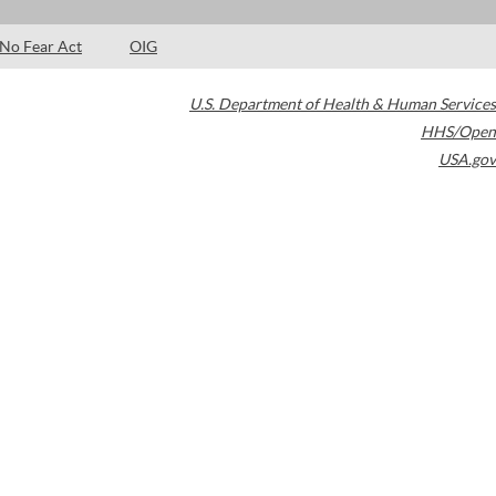
No Fear Act
OIG
U.S. Department of Health & Human Services
HHS/Open
USA.gov