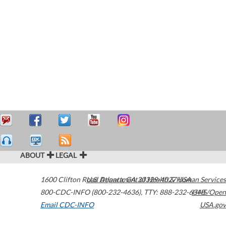
ABOUT
LEGAL
1600 Clifton Road
U.S. Department of Health & Human Services
Atlanta
,
GA
30329-4027
USA
800-CDC-INFO (800-232-4636)
,
TTY: 888-232-6348
HHS/Open
Email CDC-INFO
USA.gov