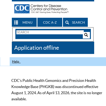
MENU
CDC A-Z
SEARCH
Search
Form
Search
Controls
The
Application offline
CDC
Help
CDC’s Public Health Genomics and Precision Health
Knowledge Base (PHGKB) was discontinued effective
August 1, 2024. As of April 13, 2026, the site is no longer
available.