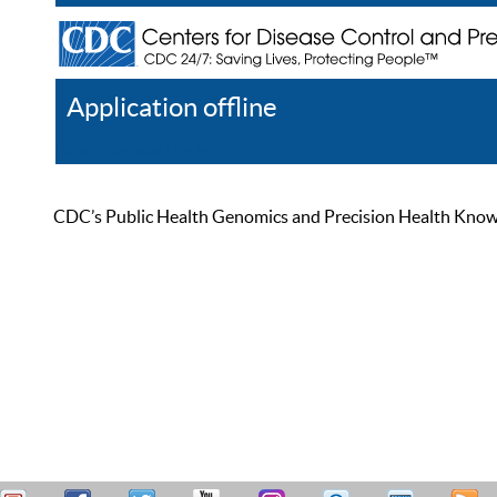
Application offline
Help
Register
Log In
CDC’s Public Health Genomics and Precision Health Knowled