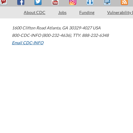
About CDC
Jobs
Funding
Vulnerability
1600 Clifton Road
Atlanta
,
GA
30329-4027
USA
800-CDC-INFO (800-232-4636)
,
TTY: 888-232-6348
Email CDC-INFO