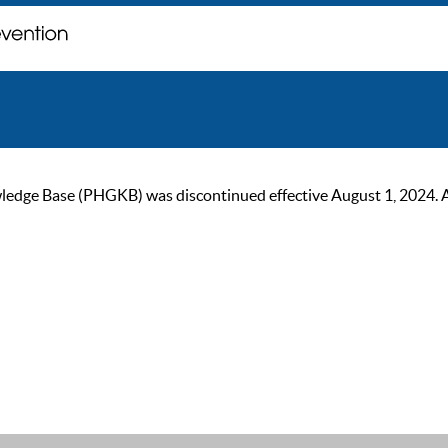
ge Base (PHGKB) was discontinued effective August 1, 2024. As of