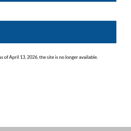
 April 13, 2026, the site is no longer available.