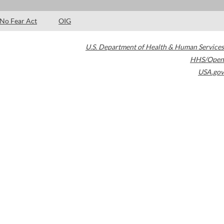
No Fear Act
OIG
U.S. Department of Health & Human Services
HHS/Open
USA.gov