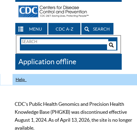
MENU
CDC A-Z
SEARCH
Search
Form
Search
Controls
The
Application offline
CDC
Help
CDC’s Public Health Genomics and Precision Health
Knowledge Base (PHGKB) was discontinued effective
August 1, 2024. As of April 13, 2026, the site is no longer
available.