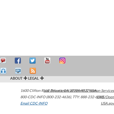
ABOUT
LEGAL
1600 Clifton Road
U.S. Department of Health & Human Services
Atlanta
,
GA
30329-4027
USA
800-CDC-INFO (800-232-4636)
,
TTY: 888-232-6348
HHS/Open
Email CDC-INFO
USA.gov