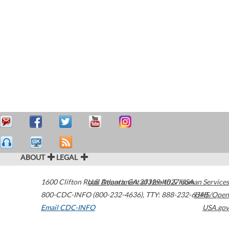
ABOUT
LEGAL
1600 Clifton Road
U.S. Department of Health & Human Services
Atlanta
,
GA
30329-4027
USA
800-CDC-INFO (800-232-4636)
,
TTY: 888-232-6348
HHS/Open
Email CDC-INFO
USA.gov