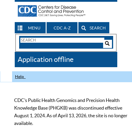
MENU
CDC A-Z
SEARCH
Search
Form
Search
Controls
The
Application offline
CDC
Help
CDC’s Public Health Genomics and Precision Health
Knowledge Base (PHGKB) was discontinued effective
August 1, 2024. As of April 13, 2026, the site is no longer
available.